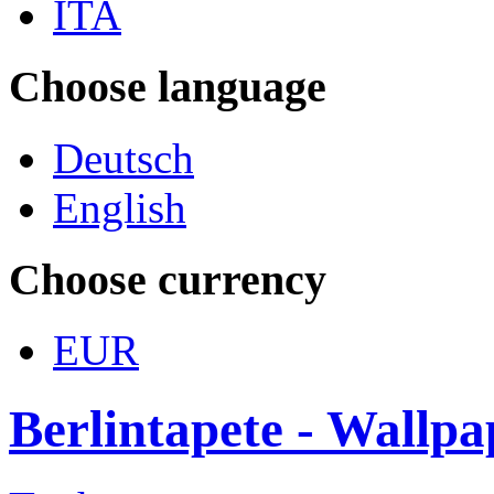
ITA
Choose language
Deutsch
English
Choose currency
EUR
Berlintapete - Wallp