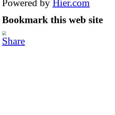
Powered by
Hier.com
Bookmark this web site