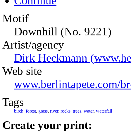
Continue
Motif
Downhill (No. 9221)
Artist/agency
Dirk Heckmann (www.he
Web site
www.berlintapete.com/b
Tags
birch
,
forest
,
grass
,
river
,
rocks
,
trees
,
water
,
waterfall
Create your print: