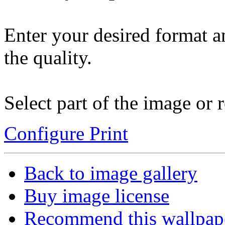
Enter your desired format a
the quality.
Select part of the image or r
Configure Print
Back to image gallery
Buy image license
Recommend this wallpap