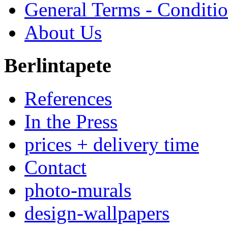
General Terms - Conditi
About Us
Berlintapete
References
In the Press
prices + delivery time
Contact
photo-murals
design-wallpapers