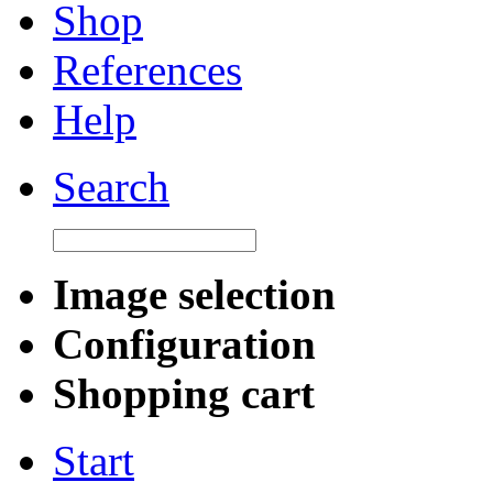
Shop
References
Help
Search
Image selection
Configuration
Shopping cart
Start