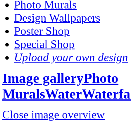
Photo Murals
Design Wallpapers
Poster Shop
Special Shop
Upload your own design
Image gallery
Photo
Murals
Water
Waterfal
Close image overview