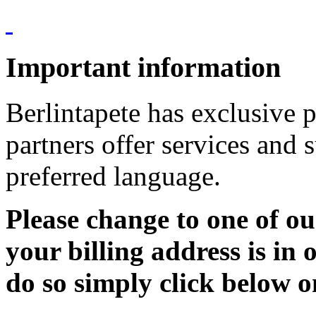
Important information
Berlintapete has exclusive p
partners offer services and 
preferred language.
Please change to one of ou
your billing address is in 
do so simply click below o