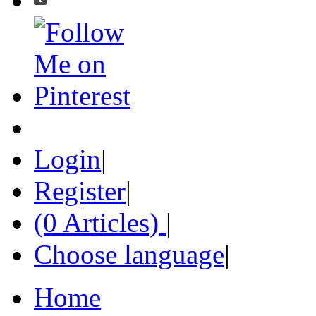
Login
|
Register
|
(0 Articles)
|
Choose language
|
Home