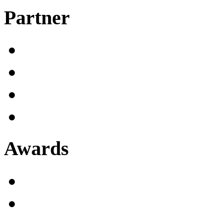
Partner
Awards