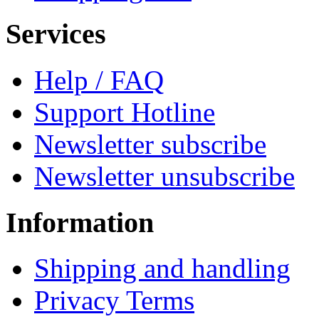
Services
Help / FAQ
Support Hotline
Newsletter subscribe
Newsletter unsubscribe
Information
Shipping and handling
Privacy Terms