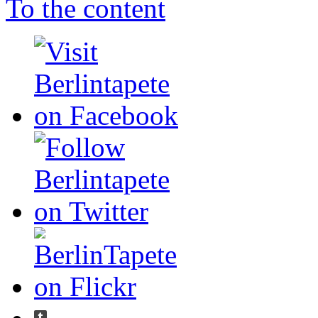
To the content