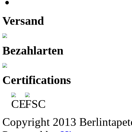
Versand
Bezahlarten
Certifications
Copyright 2013 Berlintapete