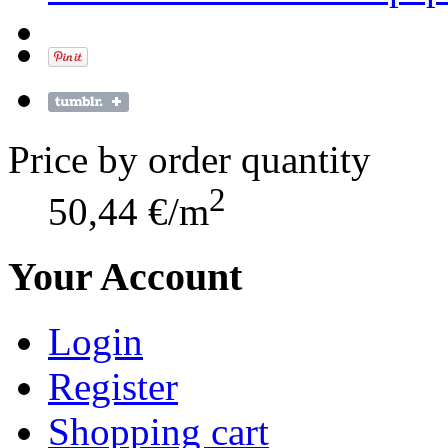
Price by order quantity
2
50,44 €/m
Your Account
Login
Register
Shopping cart