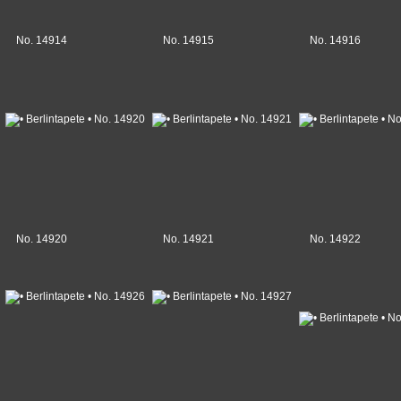
No. 14914
No. 14915
No. 14916
No. 14920
No. 14921
No. 14922