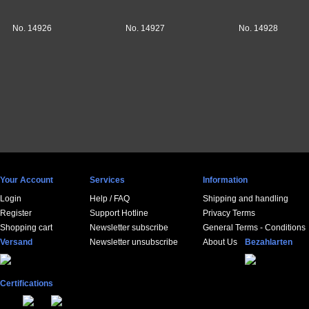
No. 14926
No. 14927
No. 14928
Your Account
Services
Information
Login
Help / FAQ
Shipping and handling
Register
Support Hotline
Privacy Terms
Shopping cart
Newsletter subscribe
General Terms - Conditions
Versand
Newsletter unsubscribe
About Us
Bezahlarten
Certifications