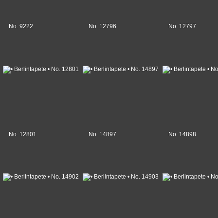
No. 9222
No. 12796
No. 12797
No. 12801
No. 14897
No. 14898