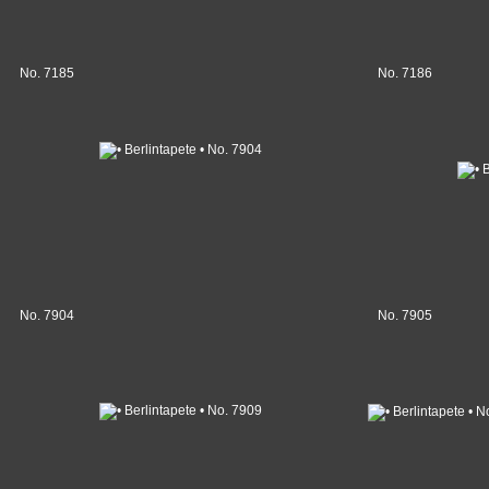
No. 7185
No. 7186
No. 7904
No. 7905