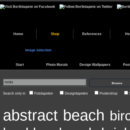
Home
Shop
References
He
Image selection
Start
Photo Murals
Design Wallpapers
Pos
Browse
Search only in
Fototapeten
Designtapeten
Postershop
abstract
beach
bir