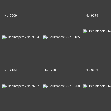
No. 7909
No. 9179
No. 9184
No. 9185
No. 9203