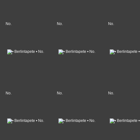
No.
No.
No.
No.
No.
No.