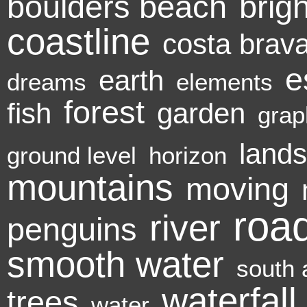
boulders beach
brigh
coastline
costa brav
e
earth
dreams
elements
forest
fish
garden
grap
land
ground level
horizon
mountains
moving
roa
river
penguins
smooth water
south 
waterfall
trees
water