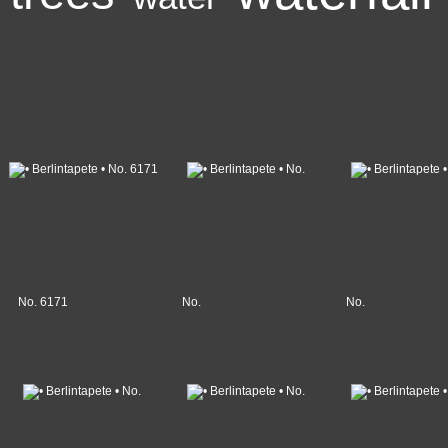
No. 6171
No.
No.