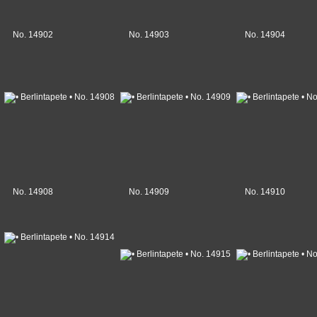
No. 14902
No. 14903
No. 14904
No. 14908
No. 14909
No. 14910