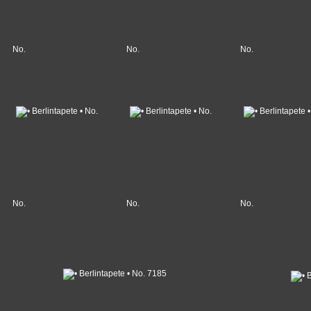
No.
No.
No.
No.
No.
No.