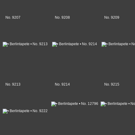
No. 9207
No. 9208
No. 9209
No. 9213
No. 9214
No. 9215