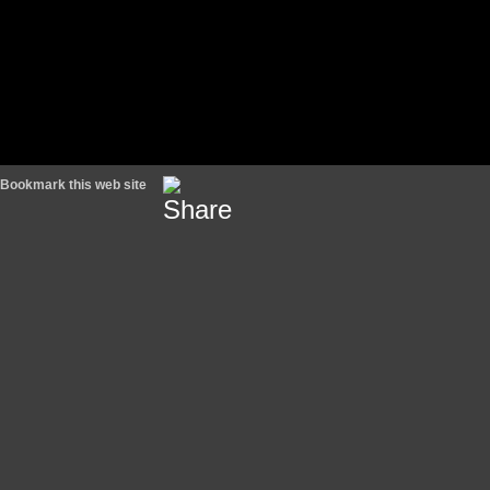
Bookmark this web site