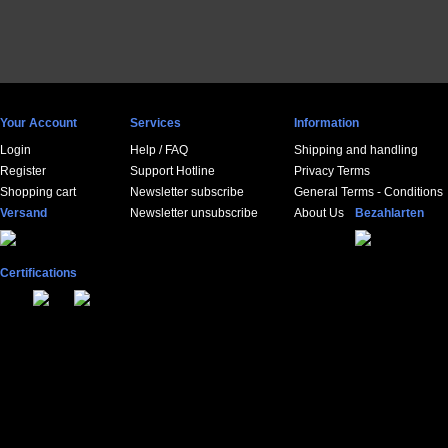
Your Account
Services
Information
Login
Help / FAQ
Shipping and handling
Register
Support Hotline
Privacy Terms
Shopping cart
Newsletter subscribe
General Terms - Conditions
Versand
Newsletter unsubscribe
About Us
Bezahlarten
Certifications