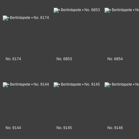
No. 6174
No. 6853
No. 6854
No. 9144
No. 9145
No. 9146