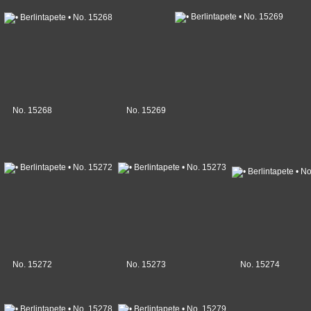
No. 15268
No. 15269
No. 15272
No. 15273
No. 15274