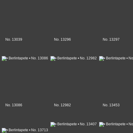
No. 13039
No. 13296
No. 13297
No. 13086
No. 12982
No. 13453