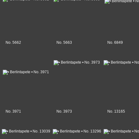
No. 5662
No. 5663
No. 6849
No. 3971
No. 3973
No. 13165