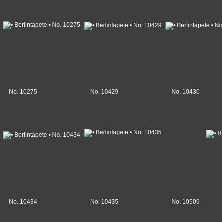
No. 10275
No. 10429
No. 10430
No. 10434
No. 10435
No. 10509