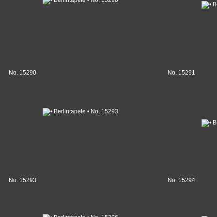
No. 15290
No. 15291
No. 15293
No. 15294