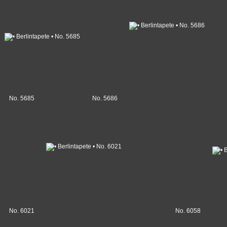
No. 5685
No. 5686
No. 6021
No. 6058