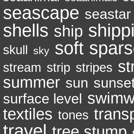
seascape
seastar
shells
shipp
ship
soft
spars
skull
sky
st
stream
strip
stripes
summer
sun
sunse
swimw
surface level
textiles
trans
tones
travel
tree stump