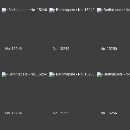
No. 15248
No. 15249
No. 15250
No. 15254
No. 15255
No. 15256