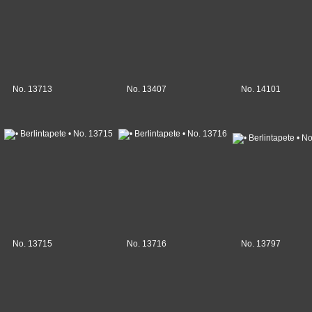
No. 13713
No. 13407
No. 14101
No. 13715
No. 13716
No. 13797