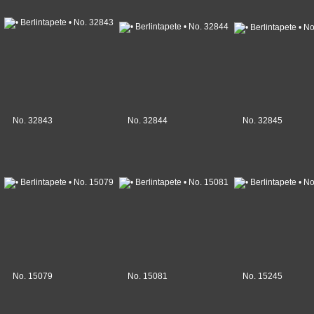
No. 32843
No. 32844
No. 32845
No. 15079
No. 15081
No. 15245