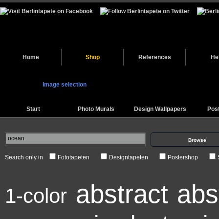
Home
Shop
References
He
Image selection
Start
Photo Murals
Design Wallpapers
Pos
Browse
Search only in
Fototapeten
Designtapeten
Postershop
abstract
abs
1-color