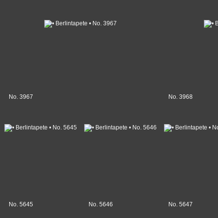
No. 3967
No. 3968
No. 5645
No. 5646
No. 5647