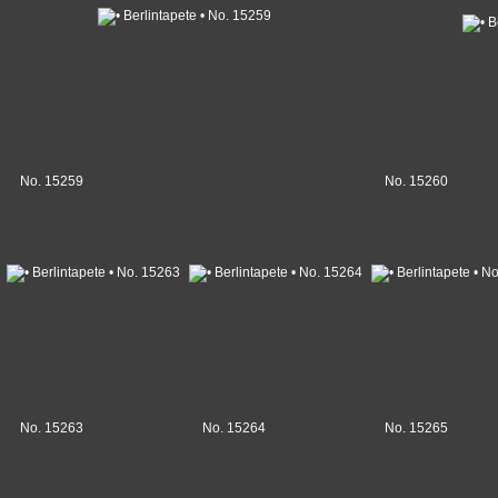
No. 15259
No. 15260
No. 15263
No. 15264
No. 15265