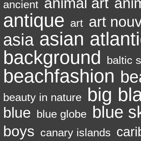
animal art
ani
ancient
antique
art nou
art
asian
atlant
asia
background
baltic 
beachfashion
be
big
bl
beauty in nature
blue s
blue
blue globe
boys
cari
canary islands