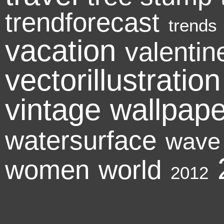
trendforecast
trends
vacation
valenti
vectorillustration
vintage
wallpape
watersurface
wave
women
world
2012