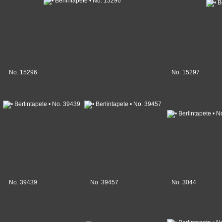
No. 15296
No. 15297
No. 39439
No. 39457
No. 3044