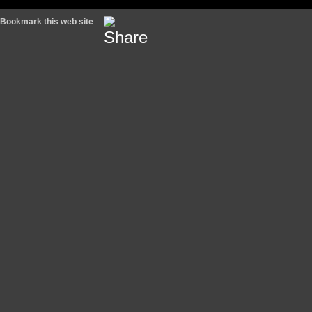
Bookmark this web site