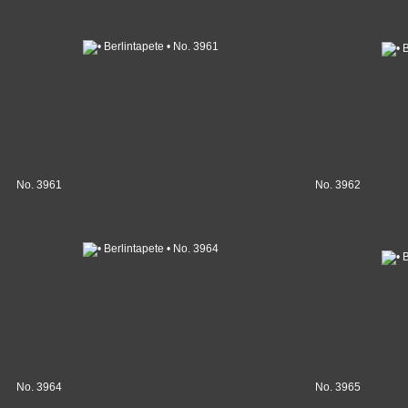
No. 3961
No. 3962
No. 3964
No. 3965