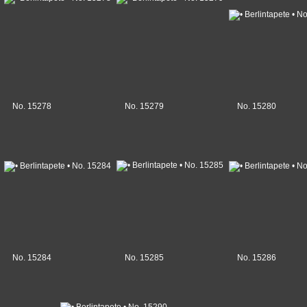
No. 15278
No. 15279
No. 15280
No. 15284
No. 15285
No. 15286