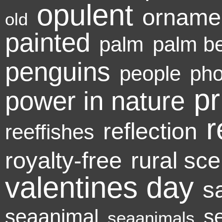
opulent
orname
old
painted
palm
palm b
penguins
people
pho
pr
power in nature
r
reflection
reeffishes
royalty-free
rural sc
valentines day
s
seaanimal
s
seaanimals