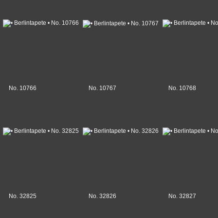
No. 10766
No. 10767
No. 10768
No. 32825
No. 32826
No. 32827