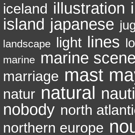
illustration
iceland
island
japanese
ju
lines
light
l
landscape
marine scen
marine
mast
ma
marriage
natural
naut
natur
nobody
north atlant
no
northern europe