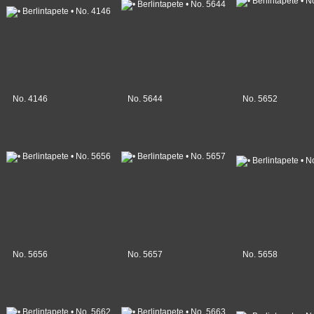
No. 4146
No. 5644
No. 5652
No. 5656
No. 5657
No. 5658