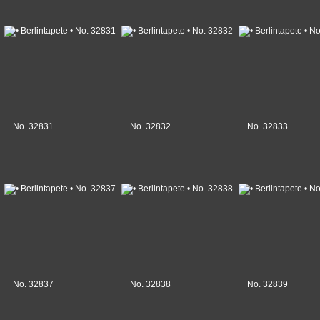
No. 32831
No. 32832
No. 32833
No. 32837
No. 32838
No. 32839