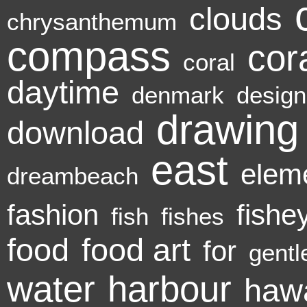
clouds
chrysanthemum
compass
cora
coral
daytime
denmark
design
drawing
download
east
elem
dreambeach
fashion
fishe
fish
fishes
food
food art
for
gentl
water
harbour
hawa