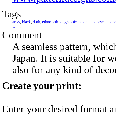
Tags
artsy
,
black
,
dark
,
ethno
,
ethno
,
graphic
,
japan
,
japanese
,
japan
winter
Comment
A seamless pattern, which
Japan. It is suitable for
also for any kind of deco
Create your print:
Enter your desired format a