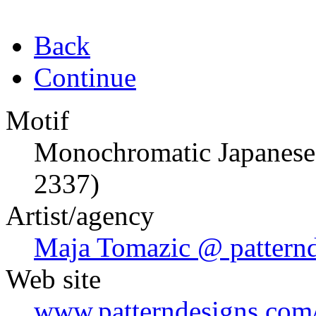
Back
Continue
Motif
Monochromatic Japanese
2337)
Artist/agency
Maja Tomazic @ pattern
Web site
www.patterndesigns.com