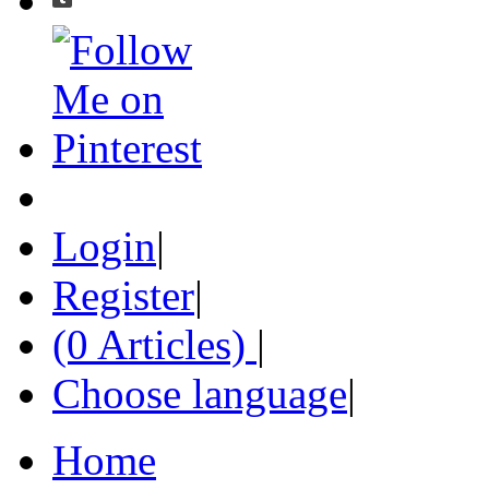
Login
|
Register
|
(0 Articles)
|
Choose language
|
Home