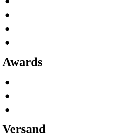
Awards
Versand