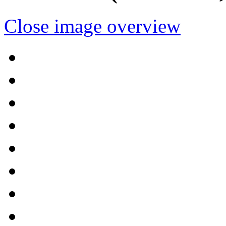
Close image overview