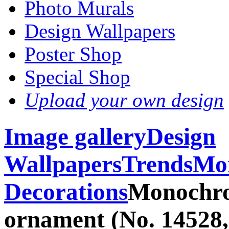
Photo Murals
Design Wallpapers
Poster Shop
Special Shop
Upload your own design
Image gallery
Design
Wallpapers
Trends
Mon
Decorations
Monochro
ornament (No. 14528,