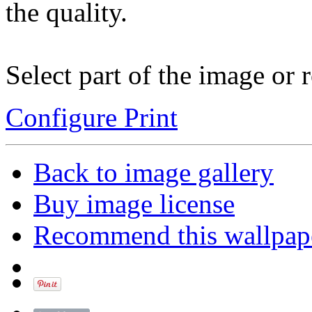
the quality.
Select part of the image or r
Configure Print
Back to image gallery
Buy image license
Recommend this wallpap