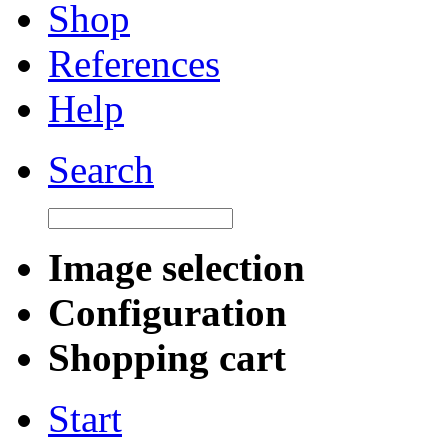
Shop
References
Help
Search
Image selection
Configuration
Shopping cart
Start