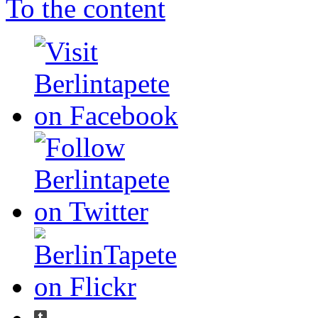
To the content