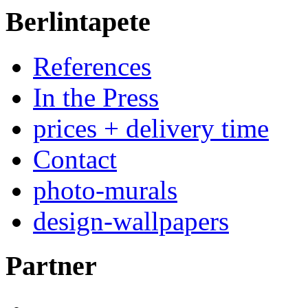
Berlintapete
References
In the Press
prices + delivery time
Contact
photo-murals
design-wallpapers
Partner