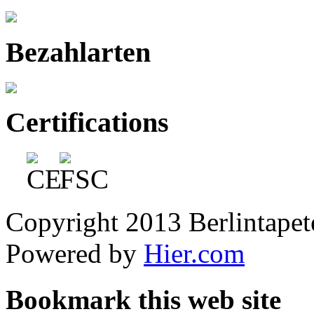
Bezahlarten
Certifications
Copyright 2013 Berlintapete
Powered by
Hier.com
Bookmark this web site