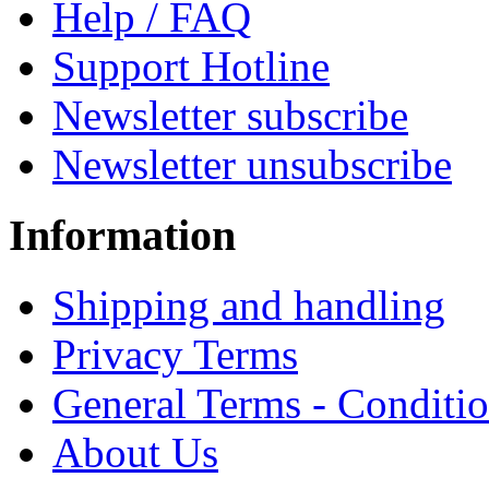
Help / FAQ
Support Hotline
Newsletter subscribe
Newsletter unsubscribe
Information
Shipping and handling
Privacy Terms
General Terms - Conditi
About Us