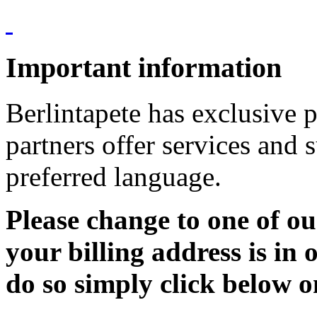
Important information
Berlintapete has exclusive p
partners offer services and 
preferred language.
Please change to one of ou
your billing address is in 
do so simply click below o