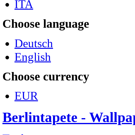
ITA
Choose language
Deutsch
English
Choose currency
EUR
Berlintapete - Wallp