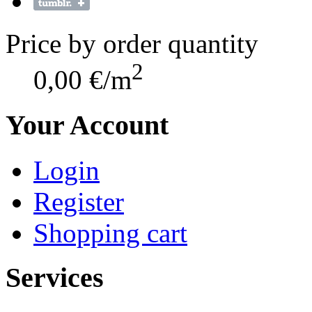
Price by order quantity
2
0,00 €/m
Your Account
Login
Register
Shopping cart
Services