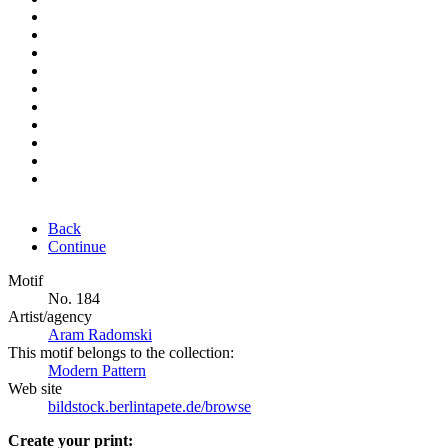
Back
Continue
Motif
No. 184
Artist/agency
Aram Radomski
This motif belongs to the collection:
Modern Pattern
Web site
bildstock.berlintapete.de/browse
Create your print: