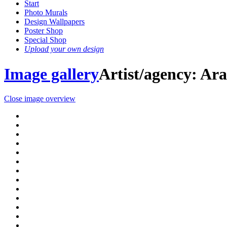
Start
Photo Murals
Design Wallpapers
Poster Shop
Special Shop
Upload your own design
Image gallery
Artist/agency: A
Close image overview