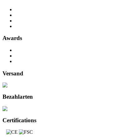
Awards
Versand
Bezahlarten
Certifications