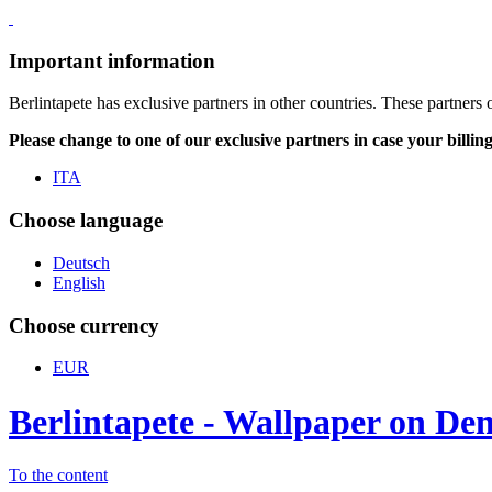
Important information
Berlintapete has exclusive partners in other countries. These partners 
Please change to one of our exclusive partners in case your billin
ITA
Choose language
Deutsch
English
Choose currency
EUR
Berlintapete - Wallpaper on D
To the content