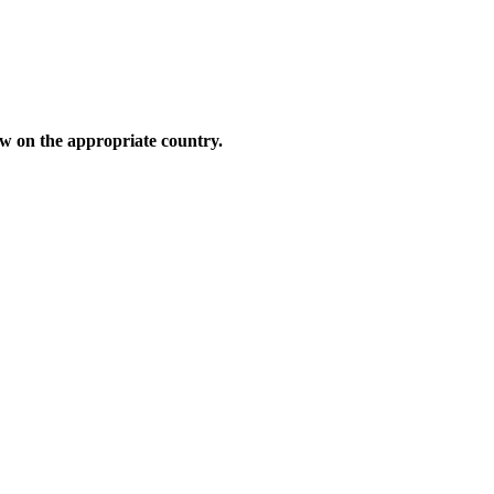
low on the appropriate country.