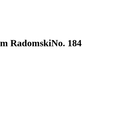
ram Radomski
No. 184