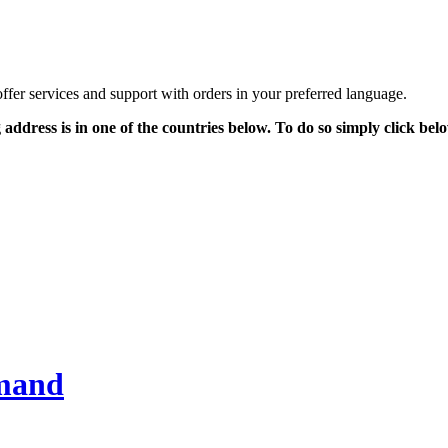
offer services and support with orders in your preferred language.
g address is in one of the countries below. To do so simply click be
emand