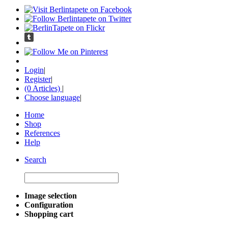
Login
|
Register
|
(0 Articles)
|
Choose language
|
Home
Shop
References
Help
Search
Image selection
Configuration
Shopping cart