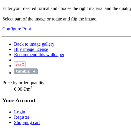
Enter your desired format and choose the right material and the quality
Select part of the image or rotate and flip the image.
Configure Print
Back to image gallery
Buy image license
Recommend this wallpaper
Price by order quantity
2
0,00 €/m
Your Account
Login
Register
Shopping cart