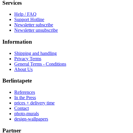
Services
Help / FAQ
Support Hotline
Newsletter subscribe
Newsletter unsubscribe
Information
Shipping and handling
Privacy Terms
General Terms - Conditions
About Us
Berlintapete
References
In the Press
prices + delivery time
Contact
photo-murals
design-wallpapers
Partner