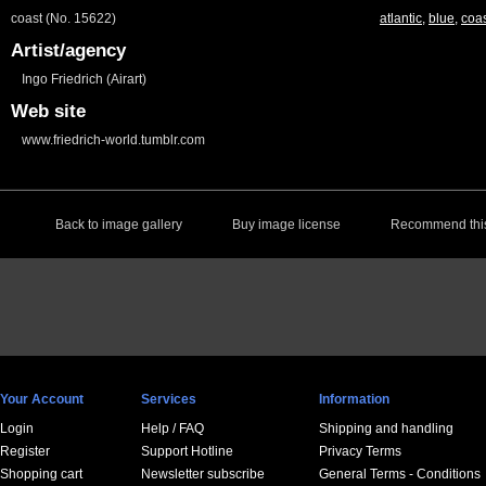
coast (No. 15622)
atlantic
,
blue
,
coa
Artist/agency
Ingo Friedrich (Airart)
Web site
www.friedrich-world.tumblr.com
Back to image gallery
Buy image license
Recommend this
Your Account
Services
Information
Login
Help / FAQ
Shipping and handling
Register
Support Hotline
Privacy Terms
Shopping cart
Newsletter subscribe
General Terms - Conditions