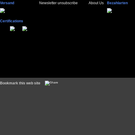
Versand
Newsletter unsubscribe
About Us
Bezahlarten
Certifications
Bookmark this web site