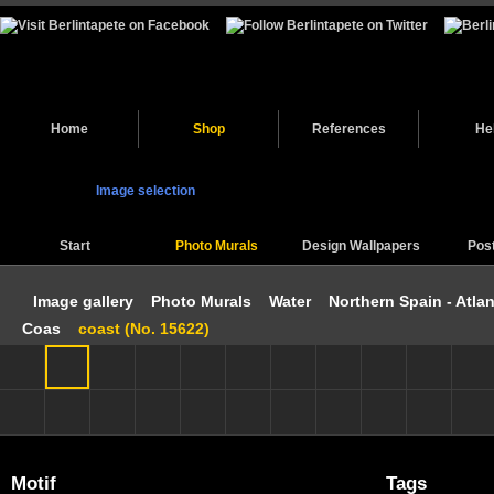
Home
Shop
References
He
Image selection
Start
Photo Murals
Design Wallpapers
Pos
Image gallery
Photo Murals
Water
Northern Spain - Atlan
Coas
coast (No. 15622)
Motif
Tags