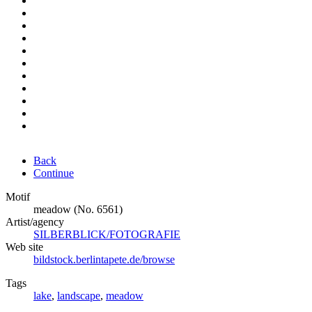
Back
Continue
Motif
meadow (No. 6561)
Artist/agency
SILBERBLICK/FOTOGRAFIE
Web site
bildstock.berlintapete.de/browse
Tags
lake
,
landscape
,
meadow