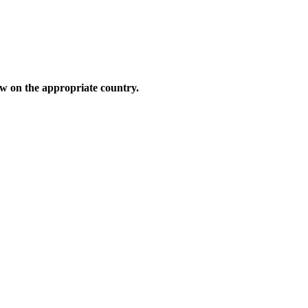
low on the appropriate country.