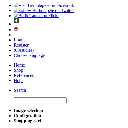
Login
|
Register
|
(0 Articles)
|
Choose language
|
Home
Shop
References
Help
Search
Image selection
Configuration
Shopping cart