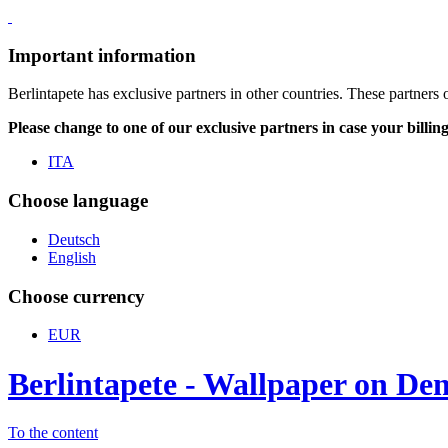
Important information
Berlintapete has exclusive partners in other countries. These partners 
Please change to one of our exclusive partners in case your billin
ITA
Choose language
Deutsch
English
Choose currency
EUR
Berlintapete - Wallpaper on D
To the content