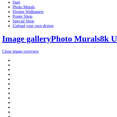
Start
Photo Murals
Design Wallpapers
Poster Shop
Special Shop
Upload your own design
Image gallery
Photo Murals
8k 
Close image overview