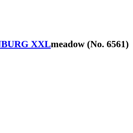
BURG XXL
meadow (No. 6561)