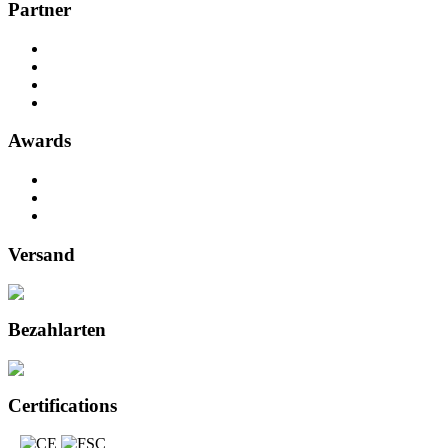
Partner
Awards
Versand
Bezahlarten
Certifications