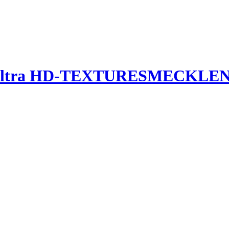
Ultra HD-TEXTURES
MECKLEN