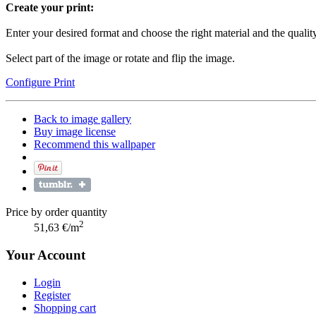
Create your print:
Enter your desired format and choose the right material and the quality
Select part of the image or rotate and flip the image.
Configure Print
Back to image gallery
Buy image license
Recommend this wallpaper
Price by order quantity
2
51,63 €/m
Your Account
Login
Register
Shopping cart