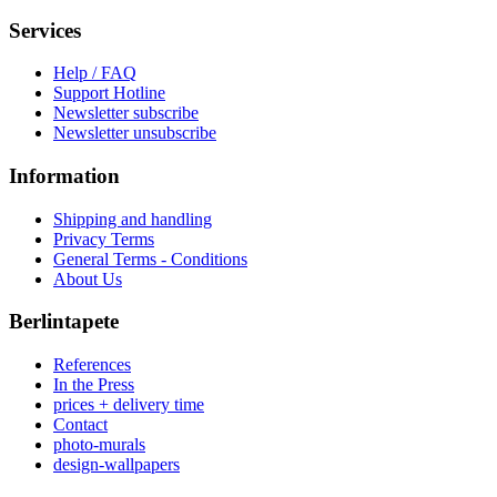
Services
Help / FAQ
Support Hotline
Newsletter subscribe
Newsletter unsubscribe
Information
Shipping and handling
Privacy Terms
General Terms - Conditions
About Us
Berlintapete
References
In the Press
prices + delivery time
Contact
photo-murals
design-wallpapers