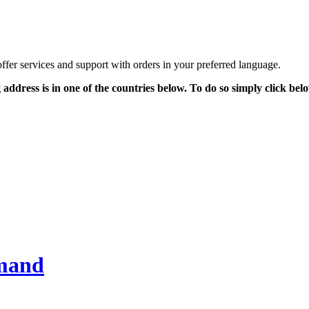
offer services and support with orders in your preferred language.
g address is in one of the countries below. To do so simply click be
emand